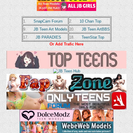
1.
SnapCam Forum
2.
10 Chan Top
9.
JB Teen Art Models
20.
JB Teen ArtBBS
17.
JB PARADIES
18.
TeenStar.Top
Or Add Trafic Here