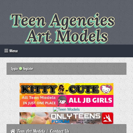
Menu
Login
Register
Login
Create an account
Howdy Guest!
/
Teen Art Models
/
Contact Us