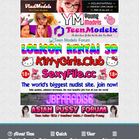
About Teen
Quick
User