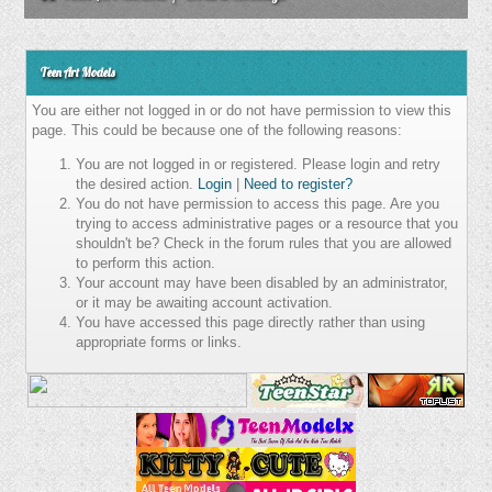
Teen Art Models
You are either not logged in or do not have permission to view this
page. This could be because one of the following reasons:
You are not logged in or registered. Please login and retry
the desired action.
Login
|
Need to register?
You do not have permission to access this page. Are you
trying to access administrative pages or a resource that you
shouldn't be? Check in the forum rules that you are allowed
to perform this action.
Your account may have been disabled by an administrator,
or it may be awaiting account activation.
You have accessed this page directly rather than using
appropriate forms or links.