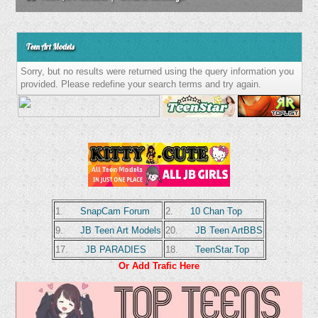
Teen Art Models
Sorry, but no results were returned using the query information you
provided. Please redefine your search terms and try again.
1.
SnapCam Forum
2.
10 Chan Top
9.
JB Teen Art Models
20.
JB Teen ArtBBS
17.
JB PARADIES
18.
TeenStar.Top
Or Add Trafic Here