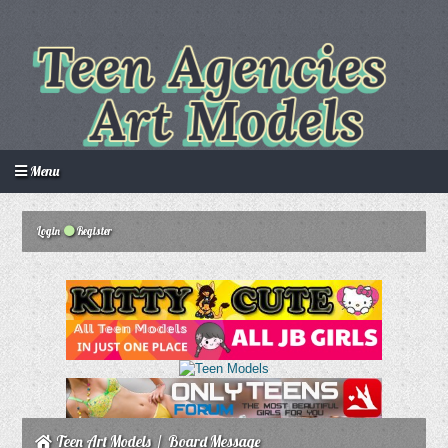
Menu
Login
Register
Login
Create an account
Howdy Guest!
/
Teen Art Models
/
Board Message