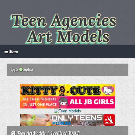
Menu
Login
Register
Login
Create an account
Howdy Guest!
/
Teen Art Models
/
Profile of Vik8Ji