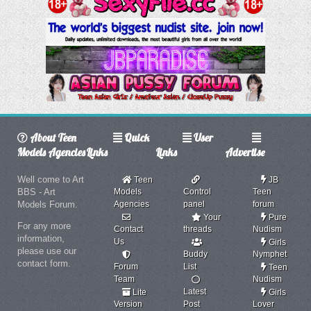
About Teen
Quick
User
Models Agencies
Links
Links
Advertise
Well come to Art
Teen
JB
BBS - Art
Models
Control
Teen
Models Forum.
Agencies
panel
forum
Your
Pure
For any more
Contact
threads
Nudism
information,
Us
Girls
please use our
Buddy
Nymphet
contact form.
Forum
List
Teen
Team
Nudism
Latest
Lite
Girls
Version
Post
Lover