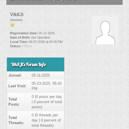
Vik8Ji
(Newbie)
Registration Date:
05-11-2025
Date of Birth:
Not Specified
Local Time:
08-07-2026 at 04:30 PM
Status:
Offline
Vik8Ji's Forum Info
Joined:
05-11-2025
05-23-2025, 06:42
Last Visit:
PM
0 (0 posts per day
Total
| 0 percent of total
Posts:
posts)
0 (0 threads per
Total
day | 0 percent of
Threads:
total threads)