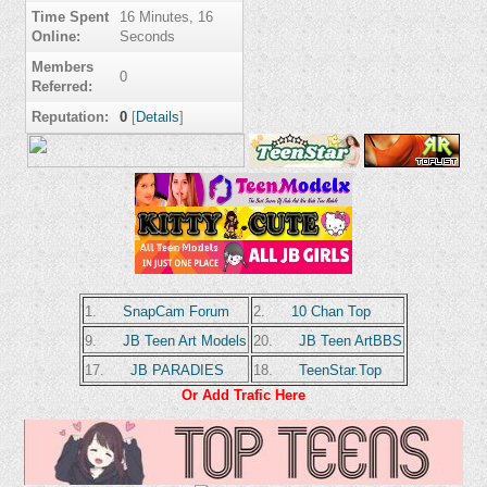
Time Spent
16 Minutes, 16
Online:
Seconds
Members
0
Referred:
Reputation:
0
[
Details
]
1.
SnapCam Forum
2.
10 Chan Top
9.
JB Teen Art Models
20.
JB Teen ArtBBS
17.
JB PARADIES
18.
TeenStar.Top
Or Add Trafic Here