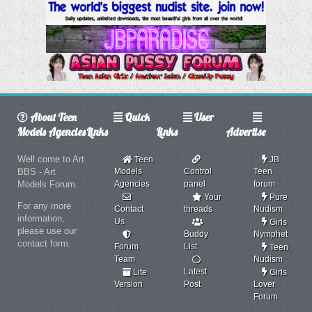
About Teen
Quick
User
Models Agencies
Links
Links
Advertise
Well come to Art
Teen
JB
BBS - Art
Models
Control
Teen
Models Forum.
Agencies
panel
forum
Your
Pure
For any more
Contact
threads
Nudism
information,
Us
Girls
please use our
Buddy
Nymphet
contact form.
Forum
List
Teen
Team
Nudism
Latest
Lite
Girls
Version
Post
Lover
Forum