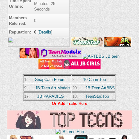
Time Spent
Minutes, 28
Online:
Seconds
Members
0
Referred:
Reputation:
0
[
Details
]
1.
SnapCam Forum
2.
10 Chan Top
9.
JB Teen Art Models
20.
JB Teen ArtBBS
17.
JB PARADIES
18.
TeenStar.Top
Or Add Trafic Here