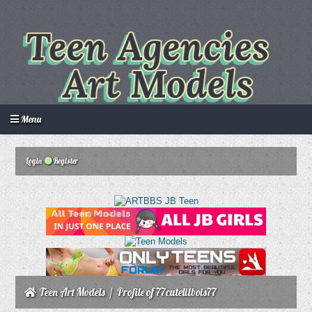
Menu
Login
Register
Login
Create an account
Howdy Guest!
/
Teen Art Models
/
Profile of 77cutelilbois77