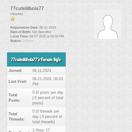
77cutelilbois77
(Newbie)
Registration Date:
06-11-2024
Date of Birth:
Not Specified
Local Time:
08-07-2026 at 05:50 PM
Status:
Offline
77cutelilbois77's Forum Info
Joined:
06-11-2024
06-21-2024, 06:03
Last Visit:
PM
0 (0 posts per day
Total
| 0 percent of total
Posts:
posts)
0 (0 threads per
Total
day | 0 percent of
Threads:
total threads)
1 Hour, 17